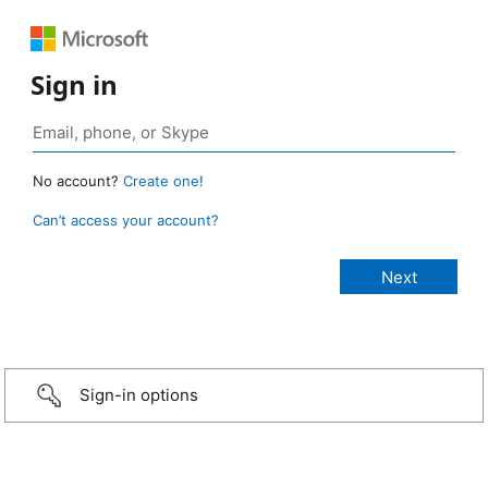
Sign in
No account?
Create one!
Can’t access your account?
Sign-in options