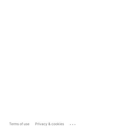
...
Terms of use
Privacy & cookies