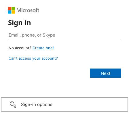
Sign in
No account?
Create one!
Can’t access your account?
Sign-in options