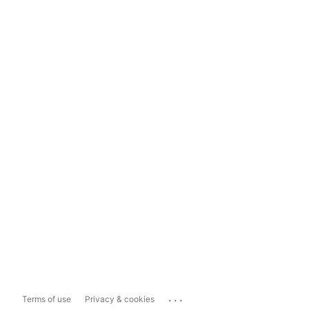
...
Terms of use
Privacy & cookies