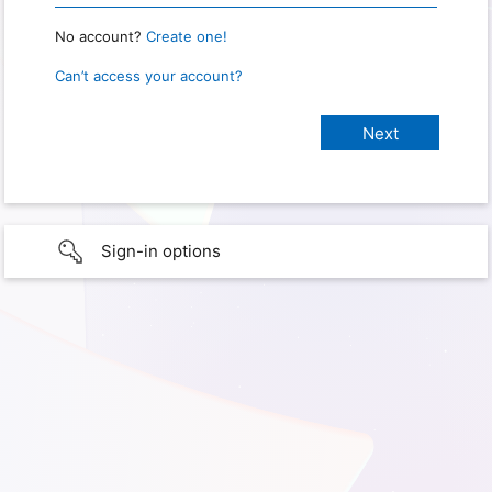
No account?
Create one!
Can’t access your account?
Sign-in options