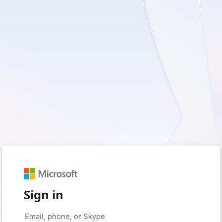
Sign in