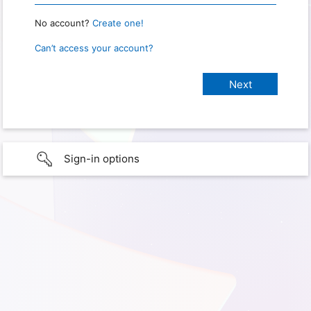
No account?
Create one!
Can’t access your account?
Sign-in options