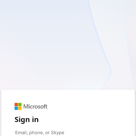
Sign in