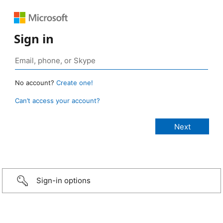
Sign in
No account?
Create one!
Can’t access your account?
Sign-in options