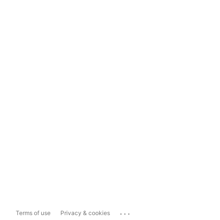
...
Terms of use
Privacy & cookies