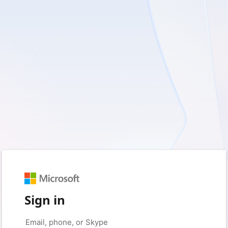
Sign in