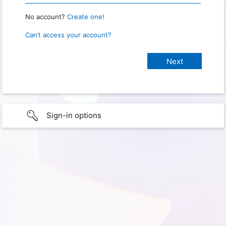
No account?
Create one!
Can’t access your account?
Sign-in options