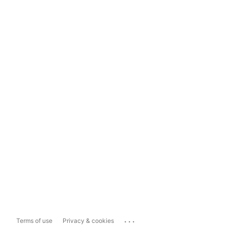
...
Terms of use
Privacy & cookies