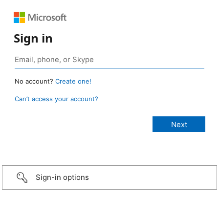
Sign in
No account?
Create one!
Can’t access your account?
Sign-in options