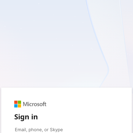
Sign in