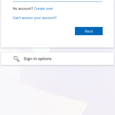
No account?
Create one!
Can’t access your account?
Sign-in options