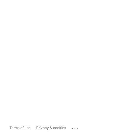
...
Terms of use
Privacy & cookies