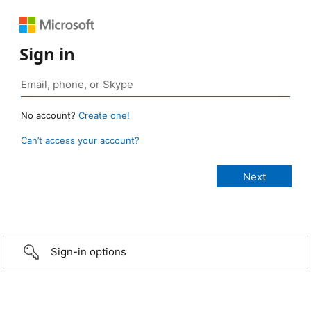
Sign in
No account?
Create one!
Can’t access your account?
Sign-in options