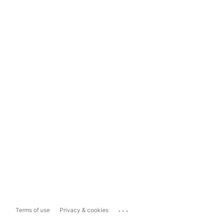
...
Terms of use
Privacy & cookies