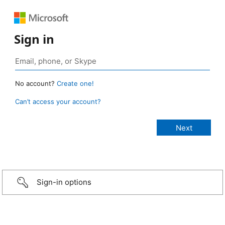
Sign in
No account?
Create one!
Can’t access your account?
Sign-in options