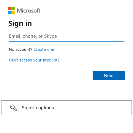
Sign in
No account?
Create one!
Can’t access your account?
Sign-in options