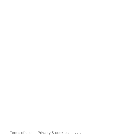
...
Terms of use
Privacy & cookies