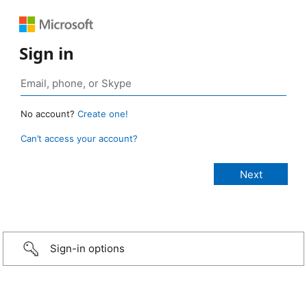
Sign in
No account?
Create one!
Can’t access your account?
Sign-in options