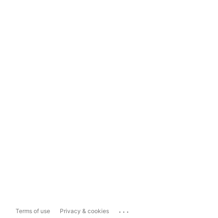
...
Terms of use
Privacy & cookies