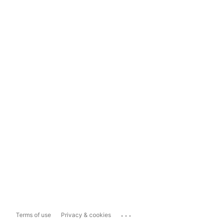
...
Terms of use
Privacy & cookies