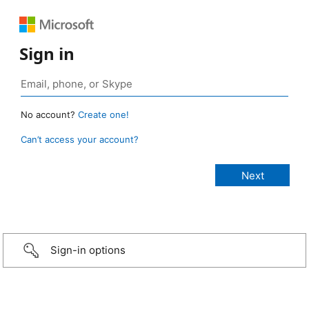
Sign in
No account?
Create one!
Can’t access your account?
Sign-in options