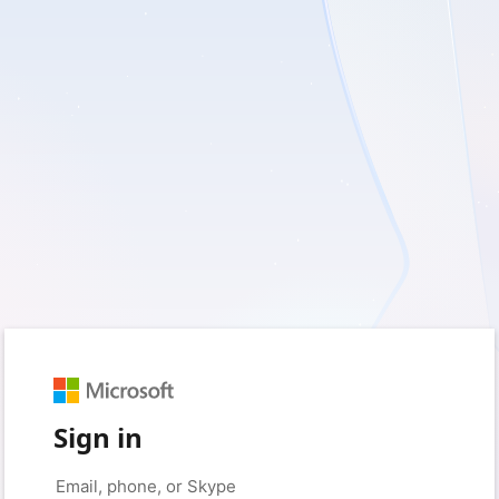
Sign in