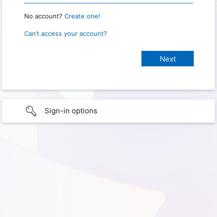
No account?
Create one!
Can’t access your account?
Sign-in options