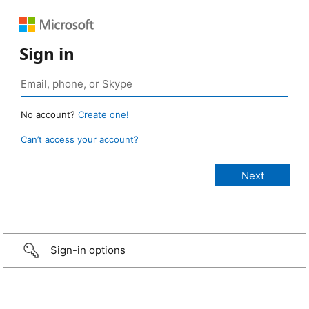
Sign in
No account?
Create one!
Can’t access your account?
Sign-in options