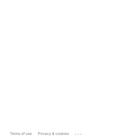
...
Terms of use
Privacy & cookies