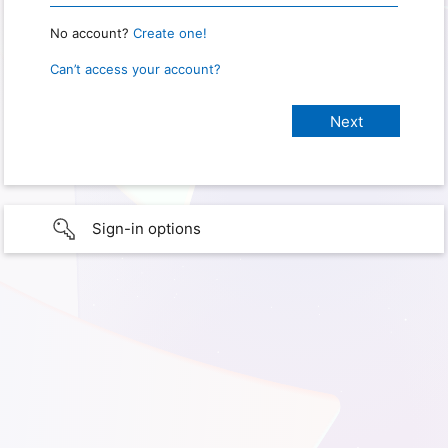
No account?
Create one!
Can’t access your account?
Sign-in options