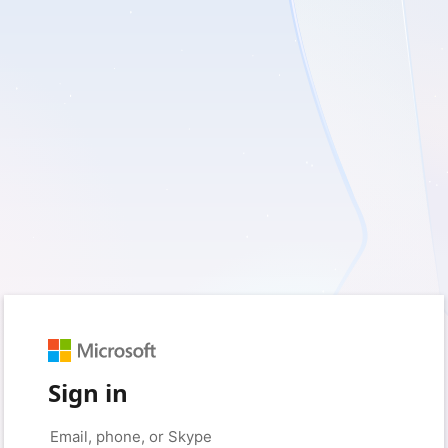
Sign in