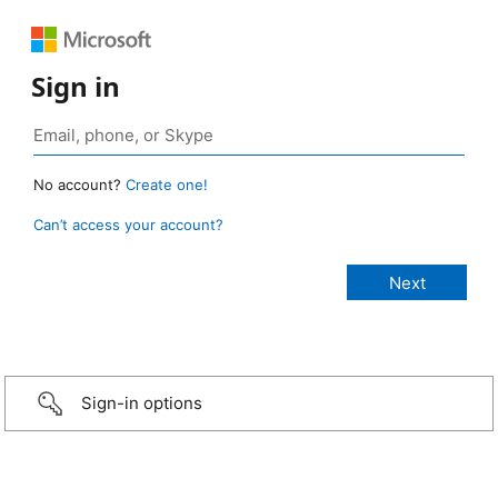
Sign in
No account?
Create one!
Can’t access your account?
Sign-in options