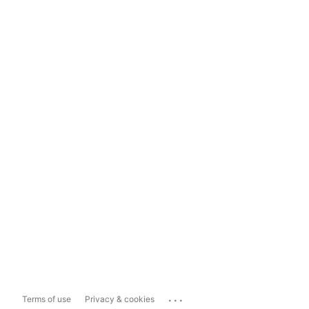
...
Terms of use
Privacy & cookies