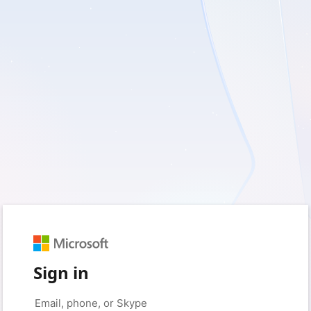
Sign in