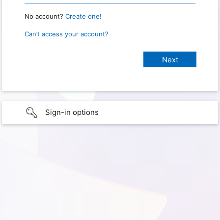
No account?
Create one!
Can’t access your account?
Sign-in options