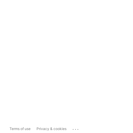
...
Terms of use
Privacy & cookies