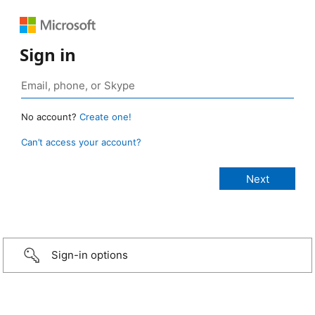
Sign in
No account?
Create one!
Can’t access your account?
Sign-in options