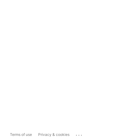
...
Terms of use
Privacy & cookies