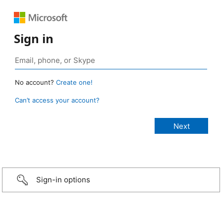
Sign in
No account?
Create one!
Can’t access your account?
Sign-in options