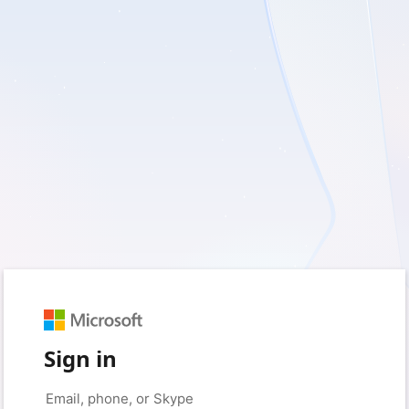
Sign in