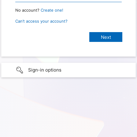
No account?
Create one!
Can’t access your account?
Sign-in options