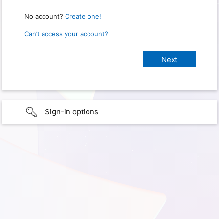
No account?
Create one!
Can’t access your account?
Sign-in options