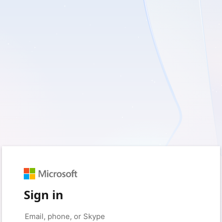
Sign in