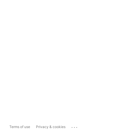
...
Terms of use
Privacy & cookies