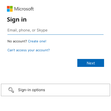
Sign in
No account?
Create one!
Can’t access your account?
Sign-in options