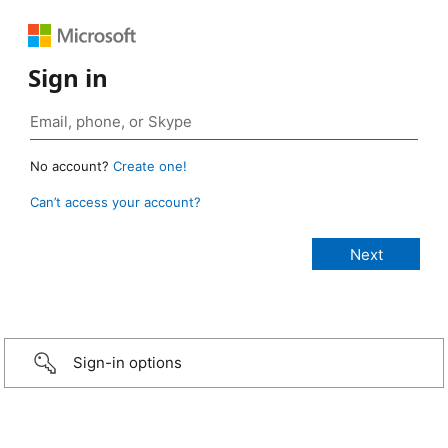
Sign in
No account?
Create one!
Can’t access your account?
Sign-in options