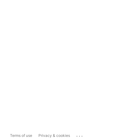
...
Terms of use
Privacy & cookies