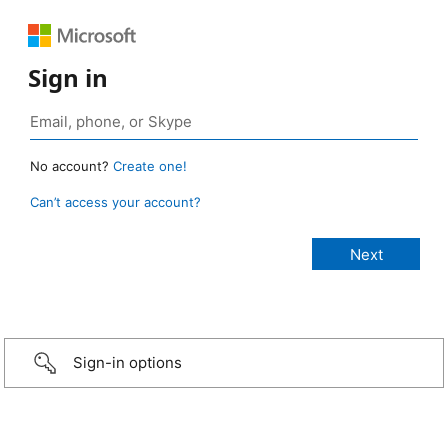
Sign in
No account?
Create one!
Can’t access your account?
Sign-in options