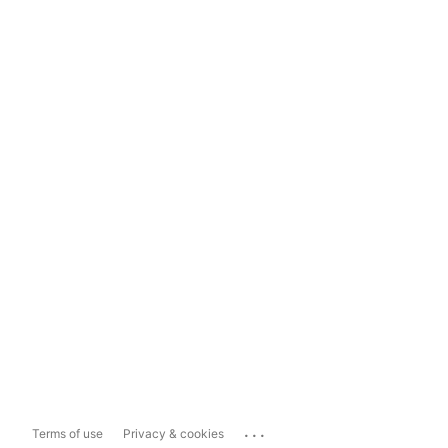
...
Terms of use
Privacy & cookies