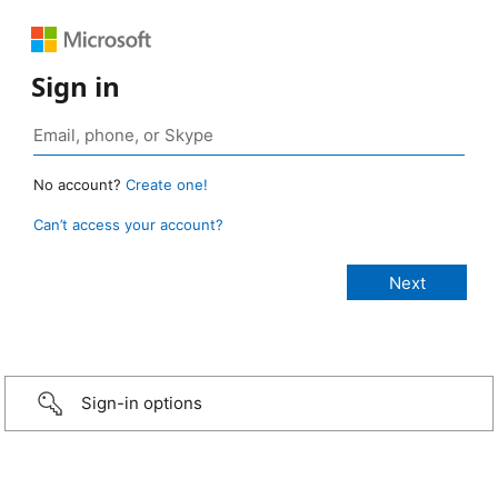
Sign in
No account?
Create one!
Can’t access your account?
Sign-in options