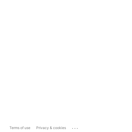
...
Terms of use
Privacy & cookies