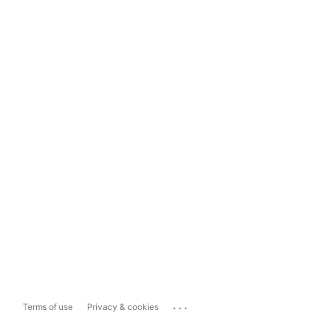
...
Terms of use
Privacy & cookies