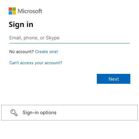
Sign in
No account?
Create one!
Can’t access your account?
Sign-in options