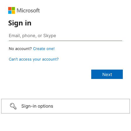
Sign in
No account?
Create one!
Can’t access your account?
Sign-in options