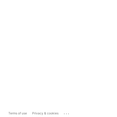
...
Terms of use
Privacy & cookies