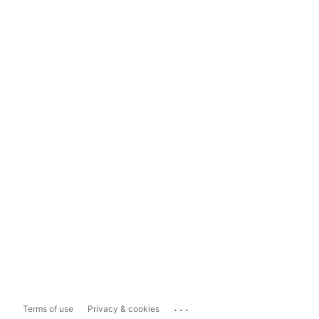
...
Terms of use
Privacy & cookies