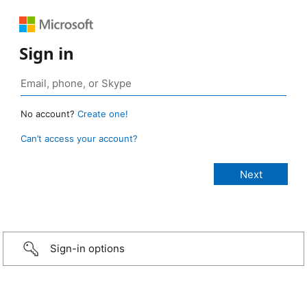
Sign in
No account?
Create one!
Can’t access your account?
Sign-in options