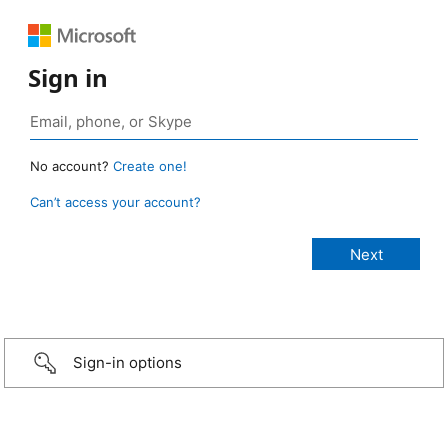
Sign in
No account?
Create one!
Can’t access your account?
Sign-in options