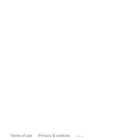
...
Terms of use
Privacy & cookies