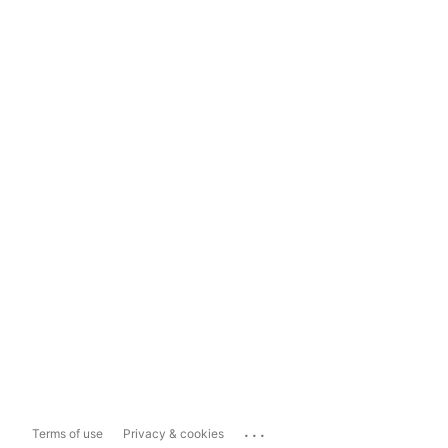
...
Terms of use
Privacy & cookies