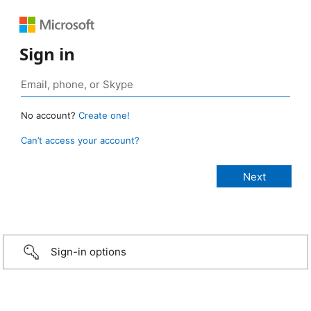
Sign in
No account?
Create one!
Can’t access your account?
Sign-in options