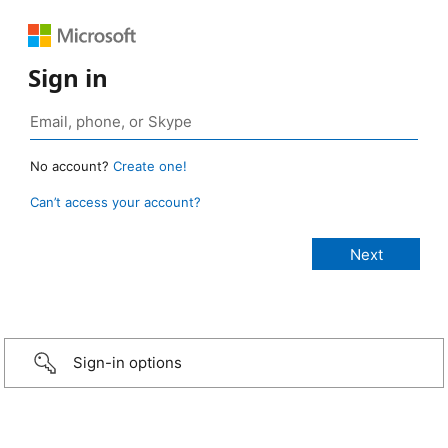
Sign in
No account?
Create one!
Can’t access your account?
Sign-in options