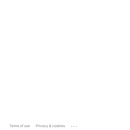
...
Terms of use
Privacy & cookies