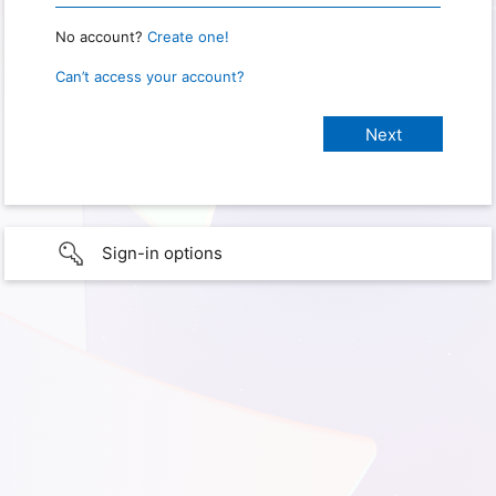
No account?
Create one!
Can’t access your account?
Sign-in options