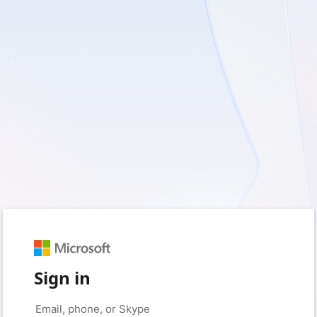
Sign in