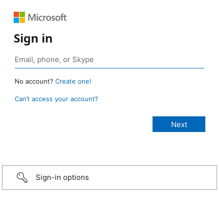
Sign in
No account?
Create one!
Can’t access your account?
Sign-in options