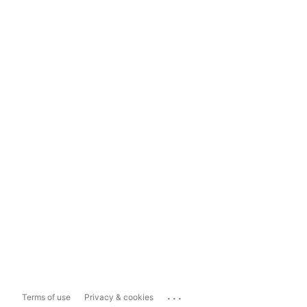
...
Terms of use
Privacy & cookies