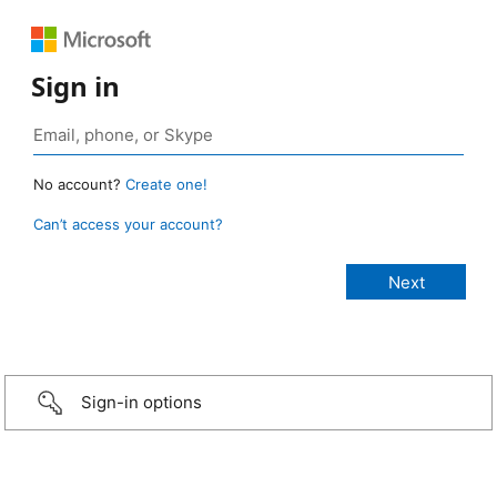
Sign in
No account?
Create one!
Can’t access your account?
Sign-in options