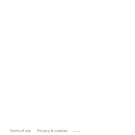
...
Terms of use
Privacy & cookies