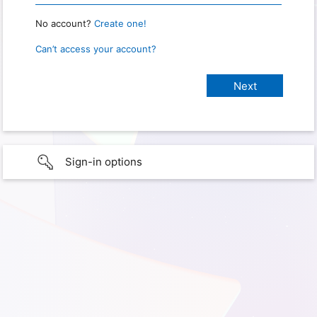
No account?
Create one!
Can’t access your account?
Sign-in options