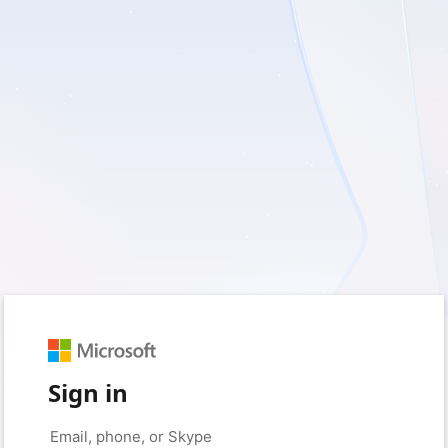
Sign in