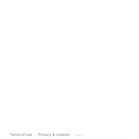
...
Terms of use
Privacy & cookies