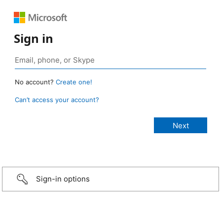
Sign in
No account?
Create one!
Can’t access your account?
Sign-in options