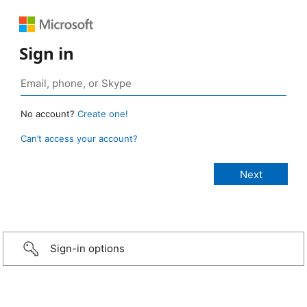
Sign in
No account?
Create one!
Can’t access your account?
Sign-in options