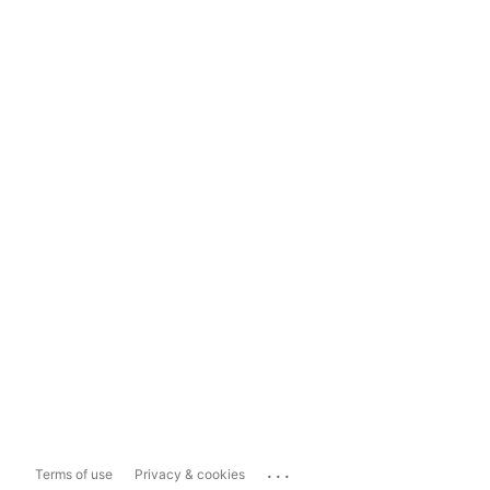
...
Terms of use
Privacy & cookies