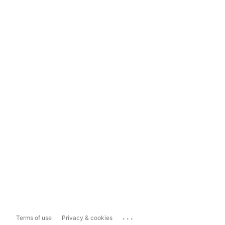
...
Terms of use
Privacy & cookies