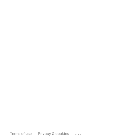
...
Terms of use
Privacy & cookies