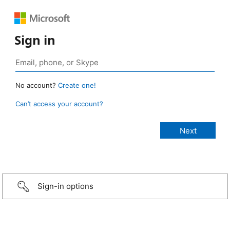
Sign in
No account?
Create one!
Can’t access your account?
Sign-in options