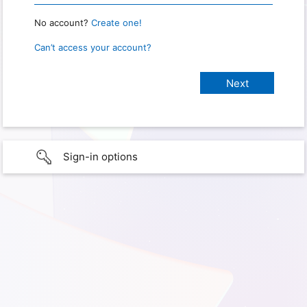
No account?
Create one!
Can’t access your account?
Sign-in options