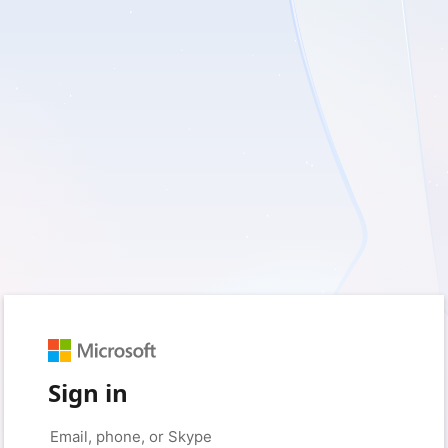
Sign in