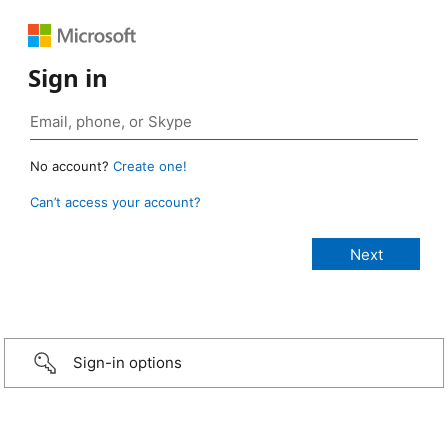
Sign in
No account?
Create one!
Can’t access your account?
Sign-in options