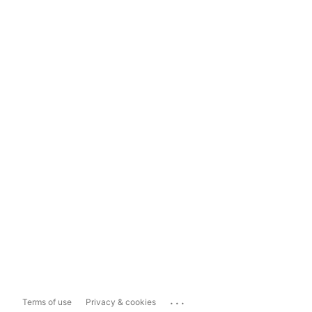
...
Terms of use
Privacy & cookies