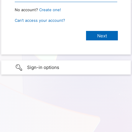
No account?
Create one!
Can’t access your account?
Sign-in options