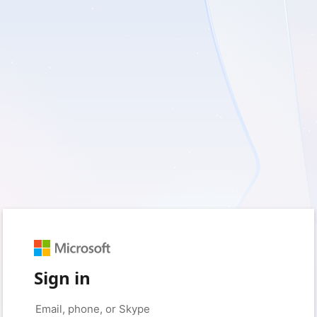
Sign in