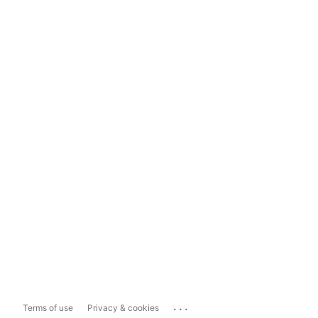
...
Terms of use
Privacy & cookies