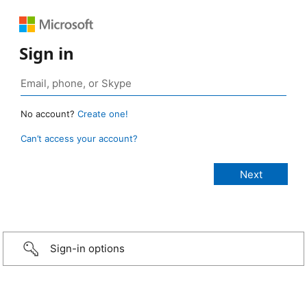
Sign in
No account?
Create one!
Can’t access your account?
Sign-in options