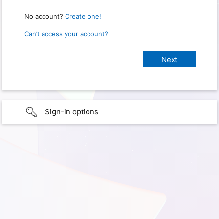
No account?
Create one!
Can’t access your account?
Sign-in options