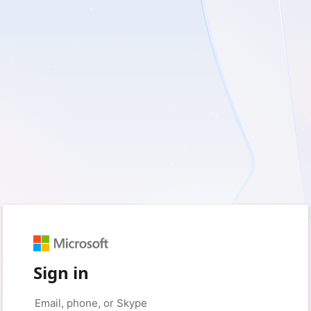
Sign in