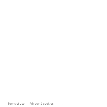
...
Terms of use
Privacy & cookies