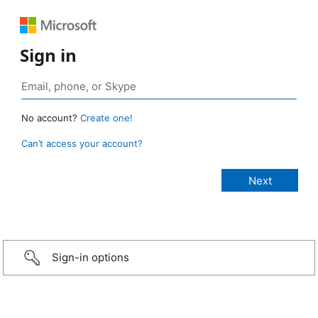
Sign in
No account?
Create one!
Can’t access your account?
Sign-in options