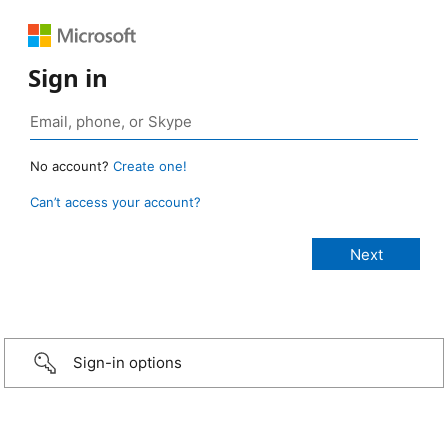
Sign in
No account?
Create one!
Can’t access your account?
Sign-in options