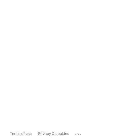
...
Terms of use
Privacy & cookies