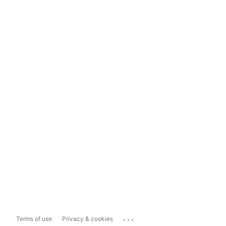
...
Terms of use
Privacy & cookies