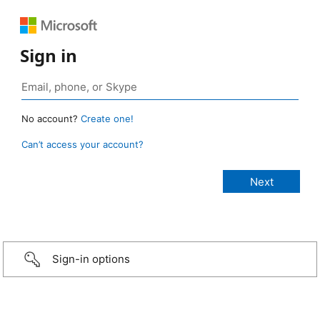
Sign in
No account?
Create one!
Can’t access your account?
Sign-in options