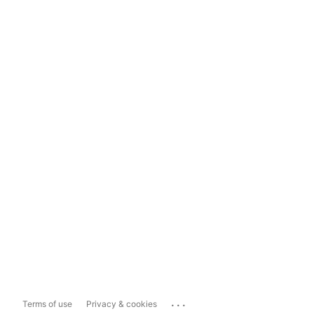
...
Terms of use
Privacy & cookies