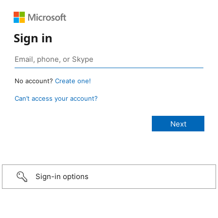
Sign in
No account?
Create one!
Can’t access your account?
Sign-in options