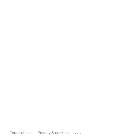
...
Terms of use
Privacy & cookies