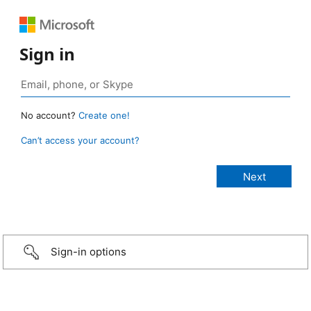
Sign in
No account?
Create one!
Can’t access your account?
Sign-in options